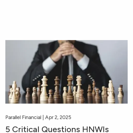
Parallel Financial |
Apr 2, 2025
5 Critical Questions HNWIs