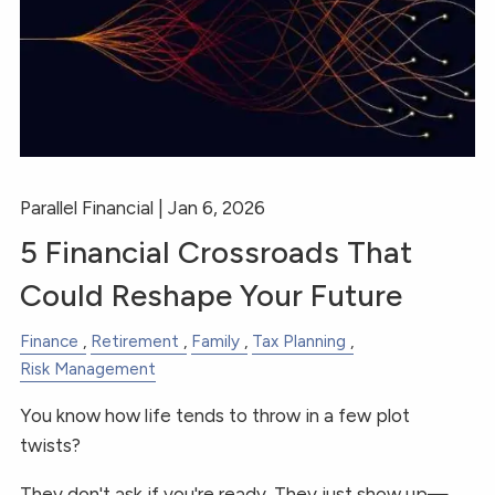
Parallel Financial |
Jan 6, 2026
5 Financial Crossroads That
Could Reshape Your Future
Finance
Retirement
Family
Tax Planning
Risk Management
You know how life tends to throw in a few plot
twists?
They don't ask if you're ready. They just show up—