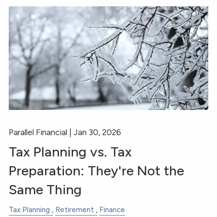
Parallel Financial |
Jan 30, 2026
Tax Planning vs. Tax
Preparation: They're Not the
Same Thing
Tax Planning
Retirement
Finance