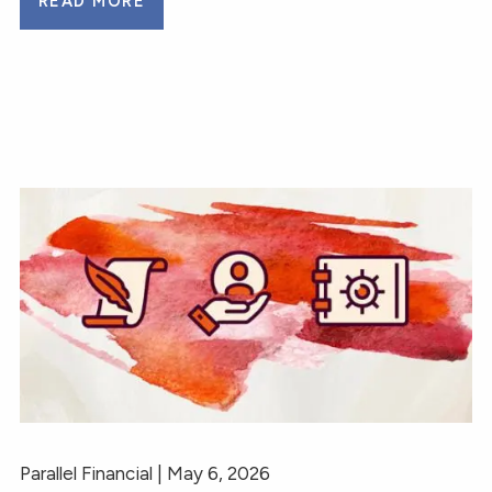
READ MORE
Parallel Financial |
May 6, 2026