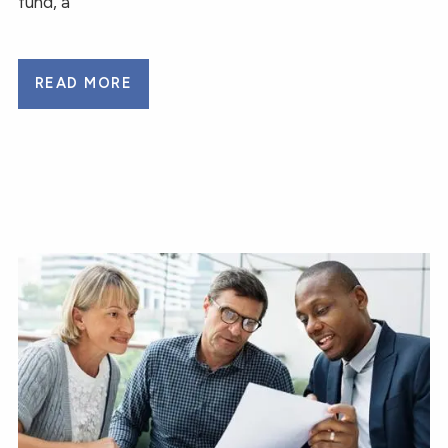
fund, a
READ MORE