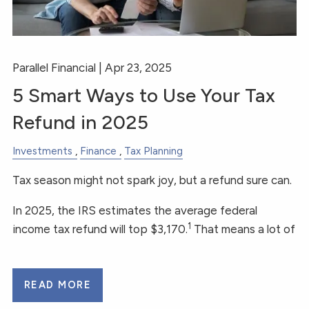
Parallel Financial |
Apr 23, 2025
5 Smart Ways to Use Your Tax
Refund in 2025
Investments
Finance
Tax Planning
Tax season might not spark joy, but a refund sure can.
In 2025, the IRS estimates the average federal
1
income tax refund will top $3,170.
That means a lot of
READ MORE