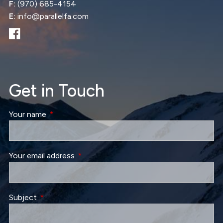
F:
(970) 685-4154
E:
info@parallelfa.com
Get in Touch
Your name
This field is required.
Your email address
This field is required.
Subject
This field is required.