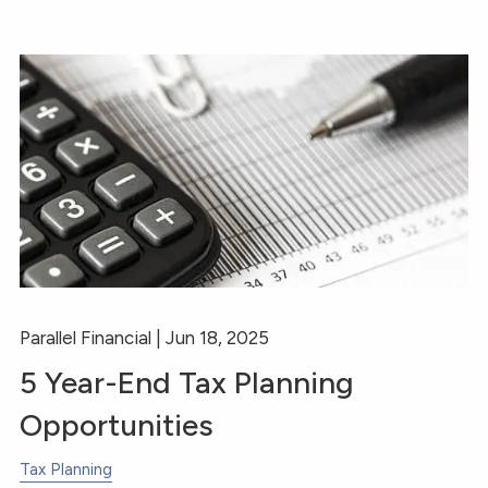
Parallel Financial |
Jun 18, 2025
5 Year-End Tax Planning
Opportunities
Tax Planning