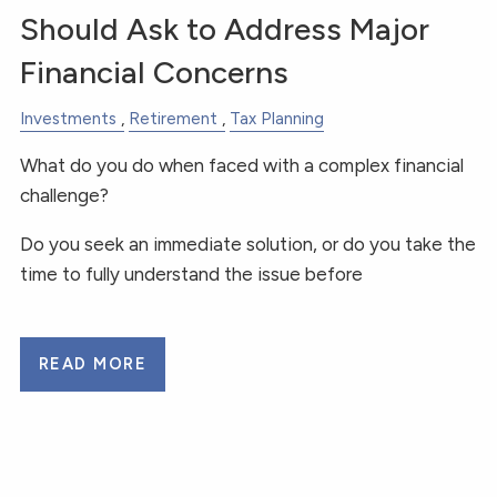
Should Ask to Address Major
Financial Concerns
Investments
Retirement
Tax Planning
What do you do when faced with a complex financial
challenge?
Do you seek an immediate solution, or do you take the
time to fully understand the issue before
READ MORE