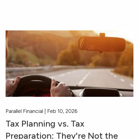
Parallel Financial |
Feb 10, 2026
Tax Planning vs. Tax
Preparation: They're Not the