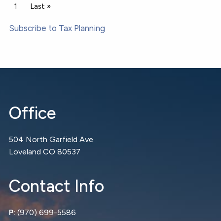
Pagination
Current page
1
Last page
Last »
Subscribe to Tax Planning
Office
504 North Garfield Ave
Loveland CO 80537
Contact Info
P:
(970) 699-5586