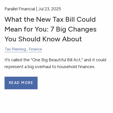
Parallel Financial |
Jul 23, 2025
What the New Tax Bill Could
Mean for You: 7 Big Changes
You Should Know About
Tax Planning
Finance
It’s called the “One Big Beautiful Bill Act,” and it could
represent a big overhaul to household finances.
READ MORE