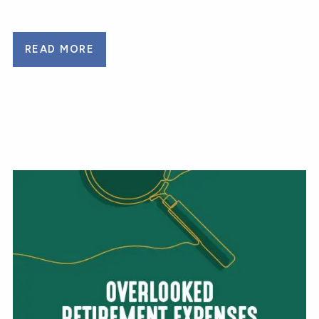
READ MORE