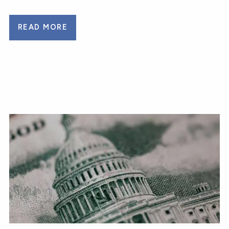
READ MORE