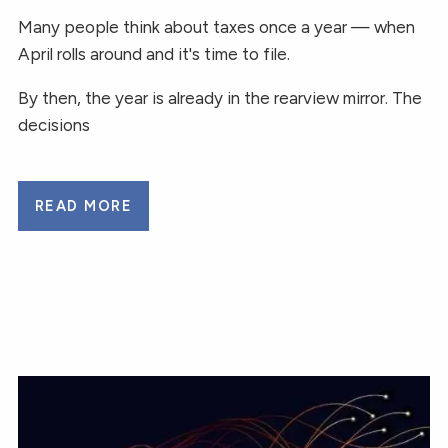
Many people think about taxes once a year — when
April rolls around and it's time to file.
By then, the year is already in the rearview mirror. The
decisions
READ MORE