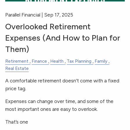
Parallel Financial |
Sep 17, 2025
Overlooked Retirement
Expenses (And How to Plan for
Them)
Retirement
Finance
Health
Tax Planning
Family
Real Estate
A comfortable retirement doesn’t come with a fixed
price tag.
Expenses can change over time, and some of the
most important ones are easy to overlook.
That’s one