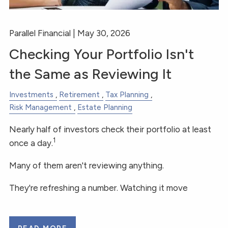
Parallel Financial |
May 30, 2026
Checking Your Portfolio Isn't
the Same as Reviewing It
Investments
Retirement
Tax Planning
Risk Management
Estate Planning
Nearly half of investors check their portfolio at least
1
once a day.
Many of them aren't reviewing anything.
They're refreshing a number. Watching it move