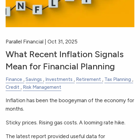
Parallel Financial |
Oct 31, 2025
What Recent Inflation Signals
Mean for Financial Planning
Finance
Savings
Investments
Retirement
Tax Planning
Credit
Risk Management
Inflation has been the boogeyman of the economy for
months.
Sticky prices. Rising gas costs. A looming rate hike.
The latest report provided useful data for