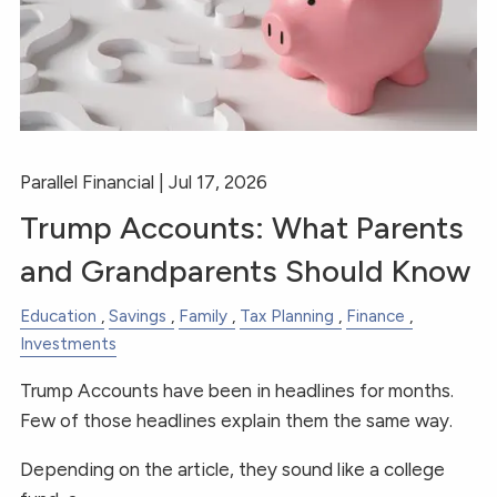
RESOURCES
FINANCIAL CALCULATORS
BLOGS
CONTACT
Parallel Financial |
Jul 17, 2026
Trump Accounts: What Parents
and Grandparents Should Know
Education
Savings
Family
Tax Planning
Finance
Investments
Trump Accounts have been in headlines for months.
Few of those headlines explain them the same way.
Depending on the article, they sound like a college