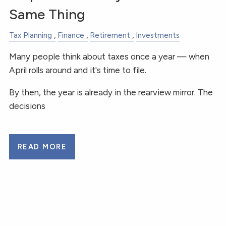
Same Thing
Tax Planning
Finance
Retirement
Investments
Many people think about taxes once a year — when
April rolls around and it's time to file.
By then, the year is already in the rearview mirror. The
decisions
READ MORE