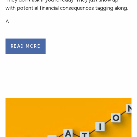
with potential financial consequences tagging along.
A
READ MORE