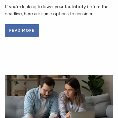
If you’re looking to lower your tax liability before the
deadline, here are some options to consider.
READ MORE