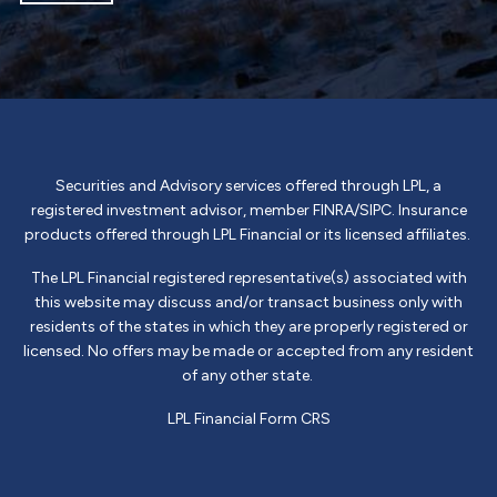
Securities and Advisory services offered through LPL, a
registered investment advisor, member
FINRA
/
SIPC
. Insurance
products offered through LPL Financial or its licensed affiliates.
The LPL Financial registered representative(s) associated with
this website may discuss and/or transact business only with
residents of the states in which they are properly registered or
licensed. No offers may be made or accepted from any resident
of any other state.
LPL Financial
Form CRS