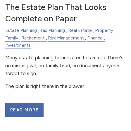
The Estate Plan That Looks
Complete on Paper
Estate Planning
Tax Planning
Real Estate
Property
Family
Retirement
Risk Management
Finance
Investments
Many estate planning failures aren't dramatic. There's
no missing will, no family feud, no document anyone
forgot to sign.
The plan is right there in the drawer
READ MORE