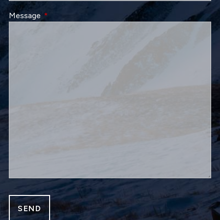
Message
This field is required.