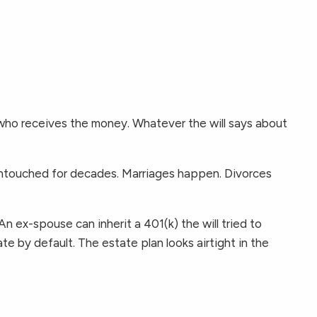
s who receives the money. Whatever the will says about
untouched for decades. Marriages happen. Divorces
An ex-spouse can inherit a 401(k) the will tried to
e by default. The estate plan looks airtight in the