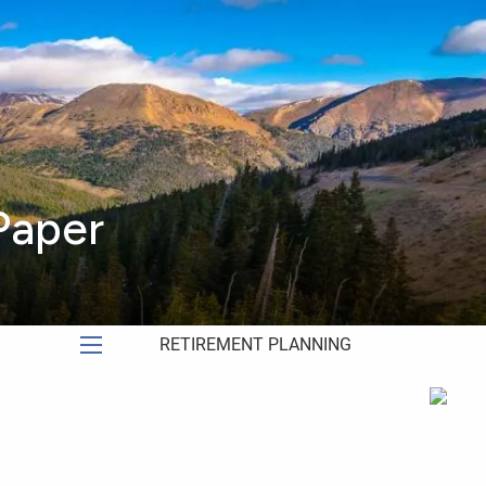
HOME
ABOUT
ABOUT US
OUR PROCESS
WHO WE SERVE
Paper
MEET OUR TEAM
SERVICES
RETIREMENT PLANNING
menu
INVESTMENT MANAGEMENT
FINANCIAL PLANNING