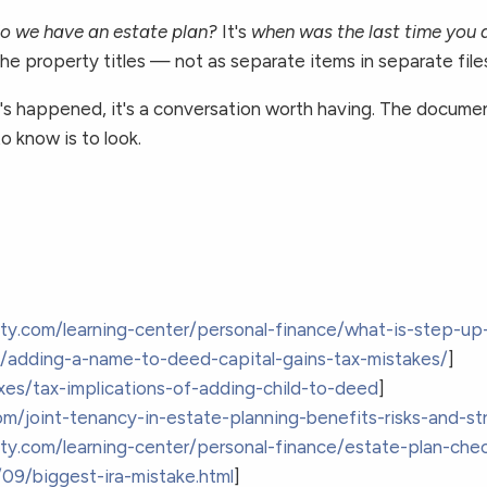
o we have an estate plan?
It's
when was the last time you a
, the property titles — not as separate items in separate fil
that's happened, it's a conversation worth having. The doc
 know is to look.
ity.com/learning-center/personal-finance/what-is-step-up-
om/adding-a-name-to-deed-capital-gains-tax-mistakes/
]
xes/tax-implications-of-adding-child-to-deed
]
om/joint-tenancy-in-estate-planning-benefits-risks-and-st
ity.com/learning-center/personal-finance/estate-plan-chec
09/biggest-ira-mistake.html
]