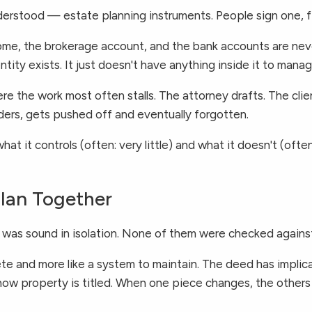
rstood — estate planning instruments. People sign one, fil
 home, the brokerage account, and the bank accounts are never
tity exists. It just doesn't have anything inside it to manag
e the work most often stalls. The attorney drafts. The clie
ders, gets pushed off and eventually forgotten.
hat it controls (often: very little) and what it doesn't (oft
Plan Together
n was sound in isolation. None of them were checked against
lete and more like a system to maintain. The deed has implic
for how property is titled. When one piece changes, the oth