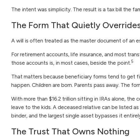
The intent was simplicity. The result is a tax bill the 
The Form That Quietly Overrides
A will is often treated as the master document of an est
For retirement accounts, life insurance, and most tra
5
those accounts is, in most cases, beside the point.
That matters because beneficiary forms tend to get 
happen. Children are born. Parents pass away. The form
With more than $16.2 trillion sitting in IRAs alone, the 
leave to the kids. A deceased relative can be listed as
binder, and the largest single asset bypasses it entirel
The Trust That Owns Nothing