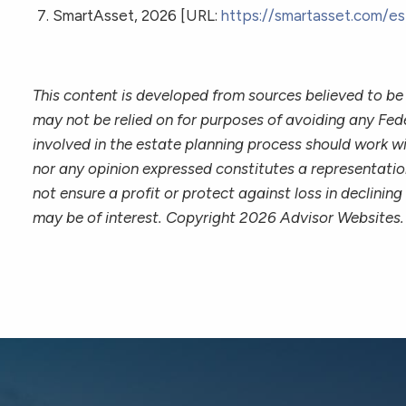
SmartAsset, 2026 [URL:
https://smartasset.com/es
This content is developed from sources believed to be 
may not be relied on for purposes of avoiding any Fede
involved in the estate planning process should work wi
nor any opinion expressed constitutes a representation
not ensure a profit or protect against loss in declin
may be of interest. Copyright 2026 Advisor Websites.