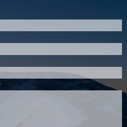
ed.
is required.
d.