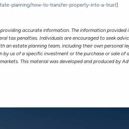
tate-planning/how-to-transfer-property-into-a-trust
]
providing accurate information. The information provided is
ral tax penalties. Individuals are encouraged to seek advice
th an estate planning team, including their own personal le
 by us of a specific investment or the purchase or sale of a
ing markets. This material was developed and produced by Ad