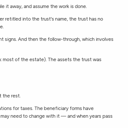
e it away, and assume the work is done.
 retitled into the trust's name, the trust has no
e.
nt signs. And then the follow-through, which involves
en: most of the estate). The assets the trust was
 the rest.
ations for taxes. The beneficiary forms have
ers may need to change with it — and when years pass