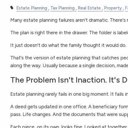
Estate Planning
Tax Planning
Real Estate
Property
F
Many estate planning failures aren't dramatic. There's 
The plan is right there in the drawer. The folder is labe
It just doesn't do what the family thought it would do.
That's the version of estate planning that catches p
along the way. Usually because a single decision, made 
The Problem Isn't Inaction. It's 
Estate planning rarely fails in one big moment. It fails
A deed gets updated in one office. A beneficiary form
pass. Life changes. And the documents that were suppo
Each piece, on its own, looks fine. Looked at together