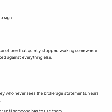
RESOURCES
FINANCIAL CALCULATORS
o sign.
BLOGS
CONTACT
ence of one that quietly stopped working somewhere
ked against everything else.
orney who never sees the brokerage statements. Years
.
ver until someone has to use them.