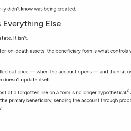
family didn't know was being created.
 Everything Else
ate. It isn't.
nsfer-on-death assets, the beneficiary form is what control
filled out once — when the account opens — and then sit 
 doesn't update itself.
6
cost of a forgotten line on a form is no longer hypothetical.
 the primary beneficiary, sending the account through probat
y.