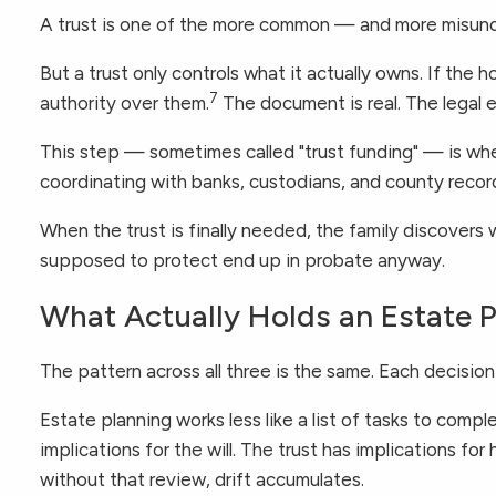
A trust is one of the more common — and more misunde
But a trust only controls what it actually owns. If the
7
authority over them.
The document is real. The legal en
This step — sometimes called "trust funding" — is wher
coordinating with banks, custodians, and county recor
When the trust is finally needed, the family discovers w
supposed to protect end up in probate anyway.
What Actually Holds an Estate 
The pattern across all three is the same. Each decisio
Estate planning works less like a list of tasks to comp
implications for the will. The trust has implications 
without that review, drift accumulates.