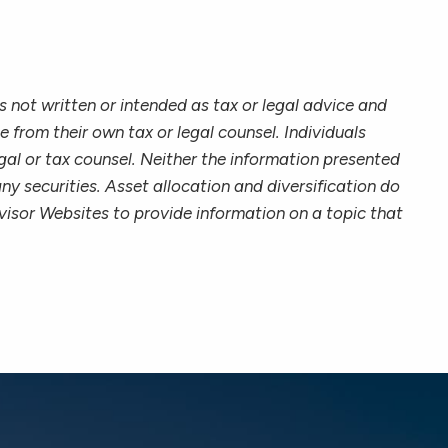
 not written or intended as tax or legal advice and
 from their own tax or legal counsel. Individuals
gal or tax counsel. Neither the information presented
ny securities. Asset allocation and diversification do
visor Websites to provide information on a topic that