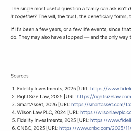
The single most useful question a family can ask isn't
d
it together?
The will, the trust, the beneficiary forms
If it's been a few years, or a few life events, since 
do. They may also have stopped — and the only way to
Sources:
Fidelity Investments, 2025 [URL:
https://www.fidel
RightSize Law, 2025 [URL:
https://rightsizelaw.c
SmartAsset, 2026 [URL:
https://smartasset.com/ta
Wilson Law PLC, 2024 [URL:
https://wilsonlawplc.c
Fidelity Investments, 2025 [URL:
https://www.fidel
CNBC, 2025 [URL:
https://www.cnbc.com/2025/11/