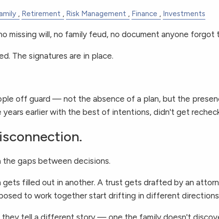
amily
Retirement
Risk Management
Finance
Investments
no missing will, no family feud, no document anyone forgot t
led. The signatures are in place.
eople off guard — not the absence of a plan, but the pres
years earlier with the best of intentions, didn't get rechec
Disconnection.
 in the gaps between decisions.
 gets filled out in another. A trust gets drafted by an att
sed to work together start drifting in different directions
, they tell a different story — one the family doesn't disco