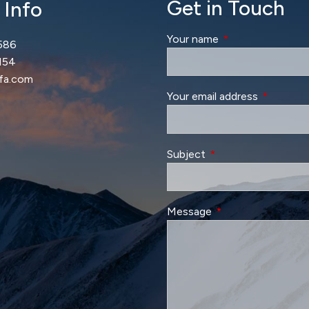
Get in Touch
 Info
Your name
This field is requir
586
154
lfa.com
Your email address
This field 
Subject
This field is required.
Message
This field is require