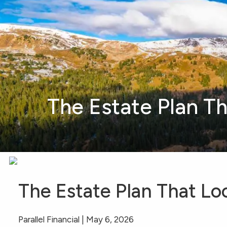
Skip to main content
The Estate Plan T
The Estate Plan That L
Parallel Financial |
May 6, 2026