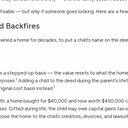
 fixable — but only if someone goes looking. Here are a f
d Backfires
wned a home for decades, to put a child's name on the deed. 
ts a stepped-up basis — the value resets to what the home
1
urposes.
Adding a child to the deed during the parent's lif
1
riginal cost basis instead.
 math: a home bought for $40,000 and now worth $450,000 ca
es. Gifted during life, the child may owe capital gains tax 
se the home to the child's creditors, divorces, and lawsuits