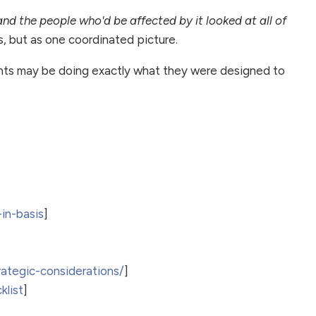
nd the people who'd be affected by it looked at all of
es, but as one coordinated picture.
uments may be doing exactly what they were designed to
in-basis
]
rategic-considerations/
]
klist
]