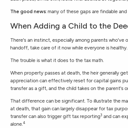
The good news
: many of these gaps are findable and
When Adding a Child to the Dee
There's an instinct, especially among parents who've o
handoff, take care of it now while everyone is healthy.
The trouble is what it does to the tax math.
When property passes at death, the heir generally ge
appreciation can effectively reset for capital gains p
transfer as a gift, and the child takes on the parent's o
That difference can be significant. To illustrate the
at death, that gain can largely disappear for tax purpos
3
transfer can also trigger gift tax reporting
and can expo
4
alone.