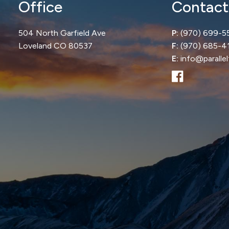
Office
Contact
504 North Garfield Ave
P:
(970) 699-5
Loveland CO 80537
F:
(970) 685-4
E:
info@paralle