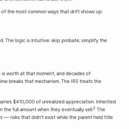
ew of the most common ways that drift shows up:
The logic is intuitive: skip probate, simplify the
 is worth at that moment, and decades of
etime breaks that mechanism. The IRS treats the
rries $410,000 of unrealized appreciation. Inherited
2
on the full amount when they eventually sell.
The
 — risks that didn't exist while the parent held title