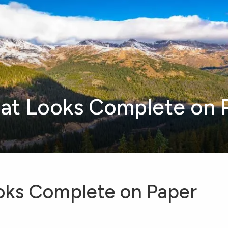
hat Looks Complete on 
ooks Complete on Paper