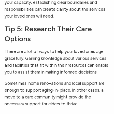
your capacity, establishing clear boundaries and
responsibilities can create clarity about the services
your loved ones will need.
Tip 5: Research Their Care
Options
There are a lot of ways to help your loved ones age
gracefully. Gaining knowledge about various services
and facilities that fit within their resources can enable
you to assist them in making informed decisions.
Sometimes, home renovations and local support are
enough to support aging-in-place. In other cases, a
move to a care community might provide the
necessary support for elders to thrive.