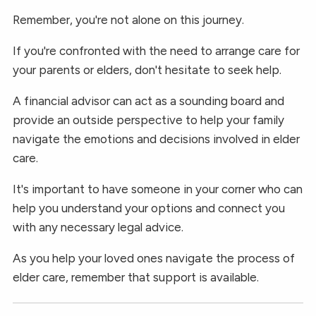
Remember, you're not alone on this journey.
If you're confronted with the need to arrange care for
your parents or elders, don't hesitate to seek help.
A financial advisor can act as a sounding board and
provide an outside perspective to help your family
navigate the emotions and decisions involved in elder
care.
It's important to have someone in your corner who can
help you understand your options and connect you
with any necessary legal advice.
As you help your loved ones navigate the process of
elder care, remember that support is available.