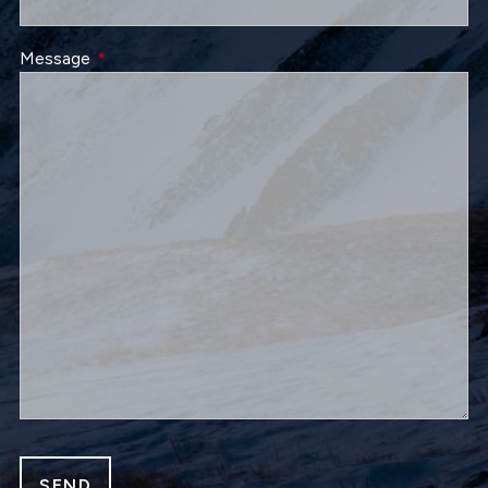
Message
This field is required.