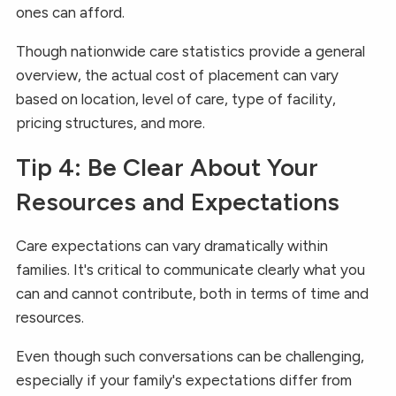
ones can afford.
Though nationwide care statistics provide a general
overview, the actual cost of placement can vary
based on location, level of care, type of facility,
pricing structures, and more.
Tip 4: Be Clear About Your
Resources and Expectations
Care expectations can vary dramatically within
families. It's critical to communicate clearly what you
can and cannot contribute, both in terms of time and
resources.
Even though such conversations can be challenging,
especially if your family's expectations differ from