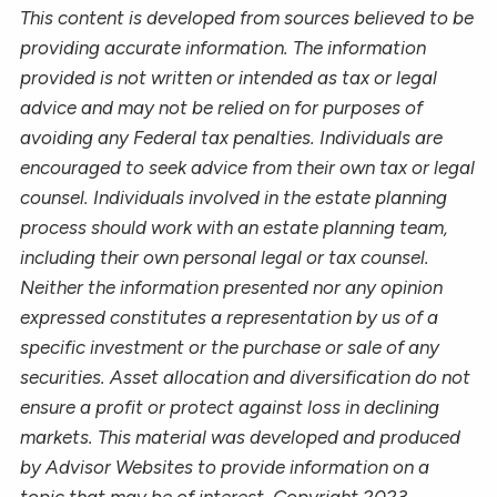
This content is developed from sources believed to be
providing accurate information. The information
provided is not written or intended as tax or legal
advice and may not be relied on for purposes of
avoiding any Federal tax penalties. Individuals are
encouraged to seek advice from their own tax or legal
counsel. Individuals involved in the estate planning
process should work with an estate planning team,
including their own personal legal or tax counsel.
Neither the information presented nor any opinion
expressed constitutes a representation by us of a
specific investment or the purchase or sale of any
securities. Asset allocation and diversification do not
ensure a profit or protect against loss in declining
markets. This material was developed and produced
by Advisor Websites to provide information on a
topic that may be of interest. Copyright 2023