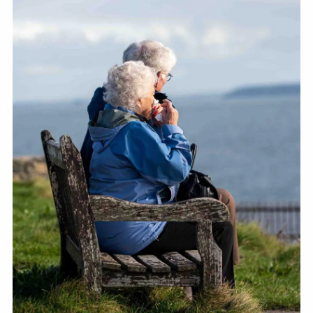
RESOURCES
FINANCIAL CALCULATORS
BLOGS
CONTACT