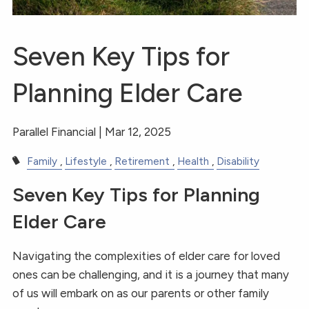
Seven Key Tips for
Planning Elder Care
Parallel Financial |
Mar 12, 2025
Family
Lifestyle
Retirement
Health
Disability
Seven Key Tips for Planning
Elder Care
Navigating the complexities of elder care for loved
ones can be challenging, and it is a journey that many
of us will embark on as our parents or other family