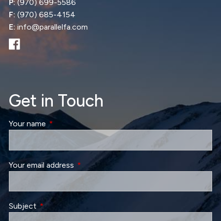
P:
(970) 699-5586
F:
(970) 685-4154
E:
info@parallelfa.com
Get in Touch
Your name
This field is required.
Your email address
This field is required.
Subject
This field is required.