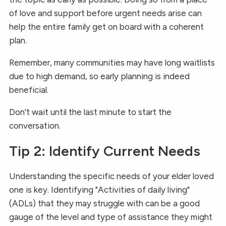
of love and support before urgent needs arise can
help the entire family get on board with a coherent
plan.
Remember, many communities may have long waitlists
due to high demand, so early planning is indeed
beneficial.
Don't wait until the last minute to start the
conversation.
Tip 2: Identify Current Needs
Understanding the specific needs of your elder loved
one is key. Identifying "Activities of daily living"
(ADLs) that they may struggle with can be a good
gauge of the level and type of assistance they might