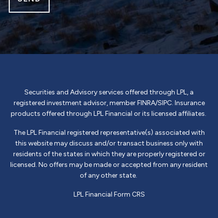
Securities and Advisory services offered through LPL, a
registered investment advisor, member
FINRA
/
SIPC
. Insurance
products offered through LPL Financial or its licensed affiliates.
The LPL Financial registered representative(s) associated with
this website may discuss and/or transact business only with
residents of the states in which they are properly registered or
licensed. No offers may be made or accepted from any resident
of any other state.
LPL Financial
Form CRS