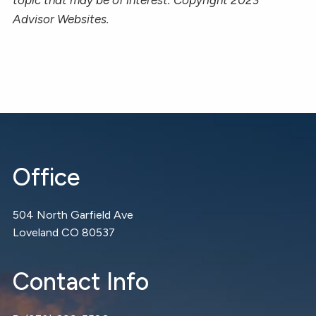
Advisor Websites.
Office
504 North Garfield Ave
Loveland CO 80537
Contact Info