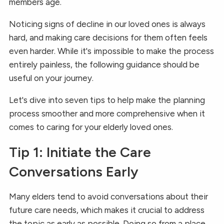
members age.
Noticing signs of decline in our loved ones is always
hard, and making care decisions for them often feels
even harder. While it's impossible to make the process
entirely painless, the following guidance should be
useful on your journey.
Let's dive into seven tips to help make the planning
process smoother and more comprehensive when it
comes to caring for your elderly loved ones.
Tip 1: Initiate the Care
Conversations Early
Many elders tend to avoid conversations about their
future care needs, which makes it crucial to address
the topic as early as possible. Doing so from a place