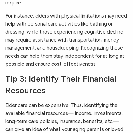
require.
For instance, elders with physical limitations may need
help with personal care activities like bathing or
dressing, while those experiencing cognitive decline
may require assistance with transportation, money
management, and housekeeping. Recognizing these
needs can help them stay independent for as long as
possible and ensure cost-effectiveness.
Tip 3: Identify Their Financial
Resources
Elder care can be expensive. Thus, identifying the
available financial resources— income, investments,
long-term care policies, insurance, benefits, etc.—
can give an idea of what your aging parents or loved