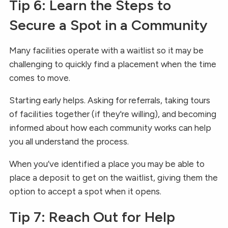
Tip 6: Learn the Steps to
Secure a Spot in a Community
Many facilities operate with a waitlist so it may be
challenging to quickly find a placement when the time
comes to move.
Starting early helps. Asking for referrals, taking tours
of facilities together (if they're willing), and becoming
informed about how each community works can help
you all understand the process.
When you’ve identified a place you may be able to
place a deposit to get on the waitlist, giving them the
option to accept a spot when it opens.
Tip 7: Reach Out for Help